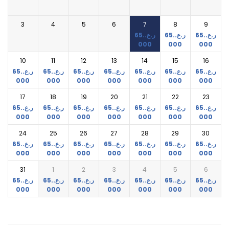
3
4
5
6
7
8
9
65.
ر.ع.
65.
ر.ع.
65.
ر.ع.
000
000
000
10
11
12
13
14
15
16
65.
ر.ع.
65.
ر.ع.
65.
ر.ع.
65.
ر.ع.
65.
ر.ع.
65.
ر.ع.
65.
ر.ع.
000
000
000
000
000
000
000
17
18
19
20
21
22
23
65.
ر.ع.
65.
ر.ع.
65.
ر.ع.
65.
ر.ع.
65.
ر.ع.
65.
ر.ع.
65.
ر.ع.
000
000
000
000
000
000
000
24
25
26
27
28
29
30
65.
ر.ع.
65.
ر.ع.
65.
ر.ع.
65.
ر.ع.
65.
ر.ع.
65.
ر.ع.
65.
ر.ع.
000
000
000
000
000
000
000
31
1
2
3
4
5
6
65.
ر.ع.
65.
ر.ع.
65.
ر.ع.
65.
ر.ع.
65.
ر.ع.
65.
ر.ع.
65.
ر.ع.
000
000
000
000
000
000
000