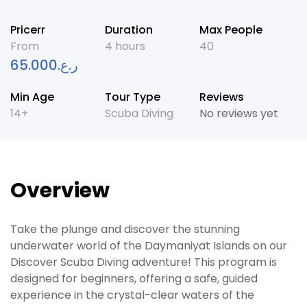
Pricerr
Duration
Max People
From
4 hours
40
65.000
ر.ع.
Min Age
Tour Type
Reviews
14+
Scuba Diving
No reviews yet
Overview
Take the plunge and discover the stunning
underwater world of the Daymaniyat Islands on our
Discover Scuba Diving adventure! This program is
designed for beginners, offering a safe, guided
experience in the crystal-clear waters of the