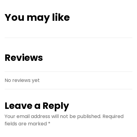
You may like
Reviews
No reviews yet
Leave a Reply
Your email address will not be published.
Required
fields are marked
*