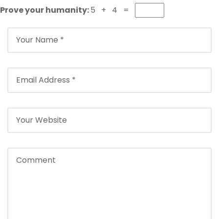
Prove your humanity:
5 + 4 =