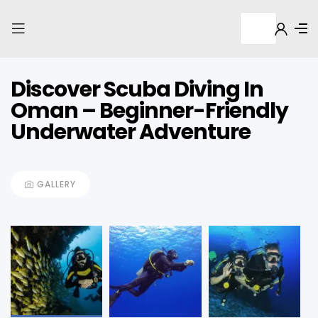
Discover Scuba Diving In
Oman – Beginner-Friendly
Underwater Adventure
GALLERY