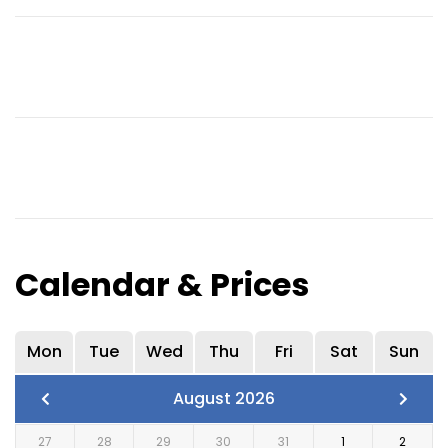
Calendar & Prices
Mon
Tue
Wed
Thu
Fri
Sat
Sun
August 2026
27
28
29
30
31
1
2