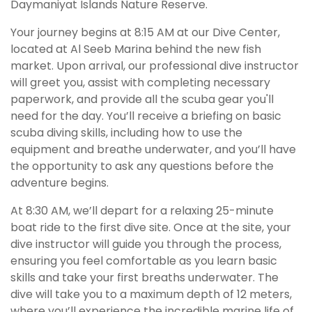
Daymaniyat Islands Nature Reserve.
Your journey begins at 8:15 AM at our Dive Center,
located at Al Seeb Marina behind the new fish
market. Upon arrival, our professional dive instructor
will greet you, assist with completing necessary
paperwork, and provide all the scuba gear you'll
need for the day. You’ll receive a briefing on basic
scuba diving skills, including how to use the
equipment and breathe underwater, and you’ll have
the opportunity to ask any questions before the
adventure begins.
At 8:30 AM, we’ll depart for a relaxing 25-minute
boat ride to the first dive site. Once at the site, your
dive instructor will guide you through the process,
ensuring you feel comfortable as you learn basic
skills and take your first breaths underwater. The
dive will take you to a maximum depth of 12 meters,
where you’ll experience the incredible marine life of