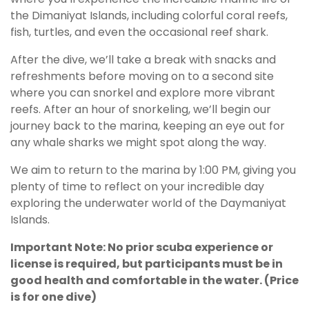
the Dimaniyat Islands, including colorful coral reefs,
fish, turtles, and even the occasional reef shark.
After the dive, we’ll take a break with snacks and
refreshments before moving on to a second site
where you can snorkel and explore more vibrant
reefs. After an hour of snorkeling, we’ll begin our
journey back to the marina, keeping an eye out for
any whale sharks we might spot along the way.
We aim to return to the marina by 1:00 PM, giving you
plenty of time to reflect on your incredible day
exploring the underwater world of the Daymaniyat
Islands.
Important Note: No prior scuba experience or
license is required, but participants must be in
good health and comfortable in the water. (Price
is for one dive)