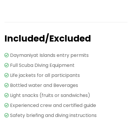
Included/Excluded
Daymaniyat Islands entry permits
Full Scuba Diving Equipment
Life jackets for all participants
Bottled water and Beverages
Light snacks (fruits or sandwiches)
Experienced crew and certified guide
Safety briefing and diving instructions