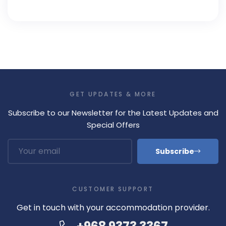
GET UPDATES & MORE
Subscribe to our Newsletter for the Latest Updates and
Special Offers
Subscribe
CUSTOMER SUPPORT
Get in touch with your accommodation provider.