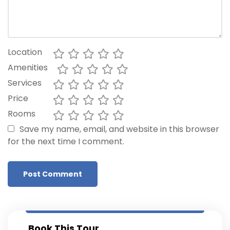
Location
Amenities
Services
Price
Rooms
Save my name, email, and website in this browser
for the next time I comment.
Book This Tour