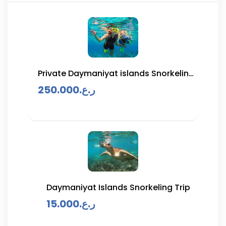
Private Daymaniyat islands Snorkeling
Trip
250.000
ر.ع.
Daymaniyat Islands Snorkeling Trip
15.000
ر.ع.