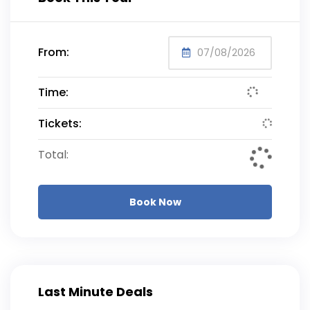
From:
Time:
Tickets:
Total:
Book Now
Last Minute Deals