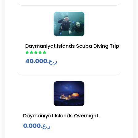
Daymaniyat Islands Scuba Diving Trip
40.000
ر.ع.
Daymaniyat Islands Overnight
Camping Trip
0.000
ر.ع.